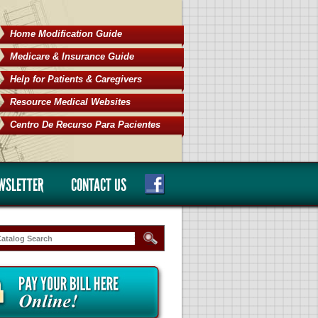
Home Modification Guide
Medicare & Insurance Guide
Help for Patients & Caregivers
Resource Medical Websites
Centro De Recurso Para Pacientes
WSLETTER
CONTACT US