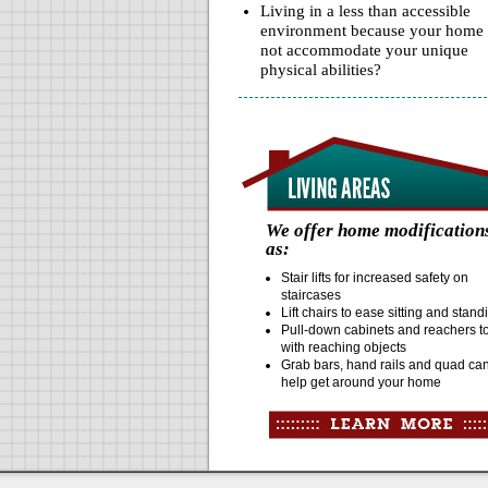
Living in a less than accessible
environment because your home
not accommodate your unique
physical abilities?
We offer home modification
as:
Stair lifts for increased safety on
staircases
Lift chairs to ease sitting and stan
Pull-down cabinets and reachers t
with reaching objects
Grab bars, hand rails and quad ca
help get around your home