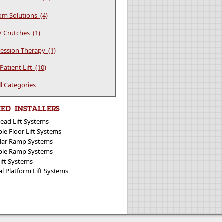
m Solutions (4)
/ Crutches (1)
ssion Therapy (1)
atient Lift (10)
ll Categories
IED INSTALLERS
ead Lift Systems
le Floor Lift Systems
ar Ramp Systems
ble Ramp Systems
Lift Systems
al Platform Lift Systems