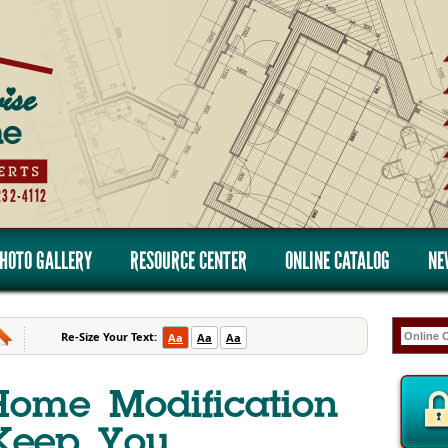
232-4112
HOTO GALLERY
RESOURCE CENTER
ONLINE CATALOG
NE
Re-Size Your Text:
Aa
Aa
Aa
Home Modification
 Keep You