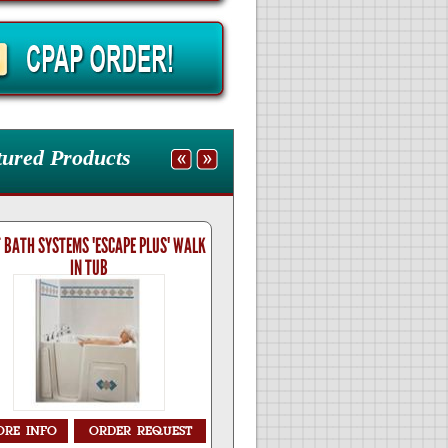
tured Products
 BATH SYSTEMS 'ESCAPE PLUS' WALK
BEST BATH SYSTEMS 'LIBERTY' 
IN TUB
TUB
ORE
INFO
ORDER
REQUEST
MORE
INFO
ORDER
RE