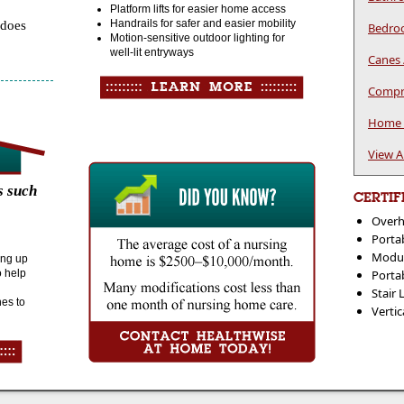
Platform lifts for easier home access
Handrails for safer and easier mobility
 does
Bedroo
Motion-sensitive outdoor lighting for
well-lit entryways
Canes 
Compre
Home P
View A
s such
CERTIF
Overh
Portab
Modul
ding up
o help
Porta
Stair 
nes to
Vertic