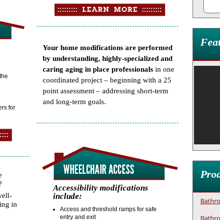
Fea
Your home modifications are performed
by understanding, highly-specialized and
caring aging in place professionals
in one
 the
coordinated project – beginning with a 25
point assessment – addressing short-term
and long-term goals.
rs for
Prod
e
?
Accessibility modifications
ell-
include:
Bathro
ing in
Access and threshold ramps for safe
entry and exit
Bathro