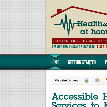
SERVING NEW ENGLAND SINCE 1986
1-800-
HOME
GETTING STARTED
P
Web Site Options:
Accessible 
Services to