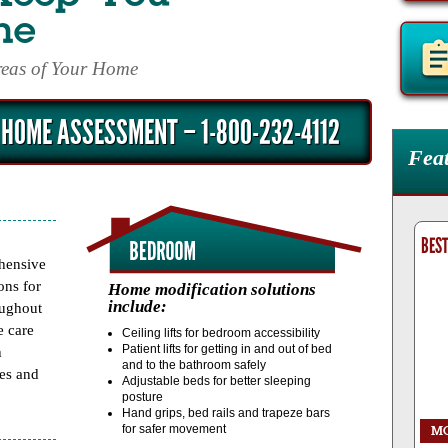
me
Areas of Your Home
 HOME ASSESSMENT – 1-800-232-4112
Fea
SB1
BEST BATH SYSTEMS 'BIG E' WALK IN TUB
BEST
hensive
ons for
Home modification solutions
include:
oughout
e care
Ceiling lifts for bedroom accessibility
Patient lifts for getting in and out of bed
h
and to the bathroom safely
mes and
Adjustable beds for better sleeping
posture
Hand grips, bed rails and trapeze bars
for safer movement
R
REQUEST
MORE
INFO
ORDER
REQUEST
M