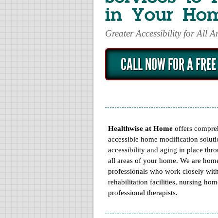
in Your Ho
Greater Accessibility for All 
CALL NOW FOR A FREE
« Prev
Next »
SHOWERBUDDY 
Healthwise at Home
offers compre
accessible home modification soluti
accessibility and aging in place thr
all areas of your home. We are hom
professionals who work closely wit
rehabilitation facilities, nursing ho
professional therapists.
MORE
INFO
ORDE