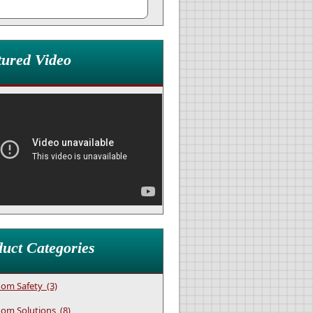
tured Video
uct Categories
om Safety (3)
om Solutions (8)