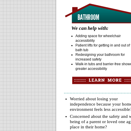
We can help with:
Adding space for wheelchair
accessibility
Patient lifts for getting in and out of
bath tub
Redesigning your bathroom for
increased safety
Walk-in tubs and barrier-free showe
greater accessibility
Worried about losing your
independence because your hom
environment feels less accessible
Concerned about the safety and w
being of a parent or loved one ag
place in their home?